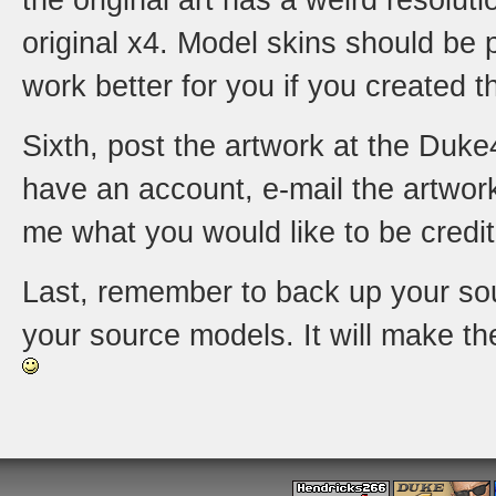
the original art has a weird resolut
original x4. Model skins should be p
work better for you if you created th
Sixth, post the artwork at the Duke4
have an account, e-mail the artwor
me what you would like to be credi
Last, remember to back up your sour
your source models. It will make t