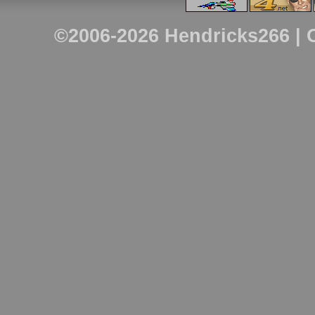
©2006-2026
Hendricks266
| 