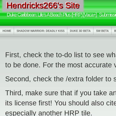
Hendricks266's Site
Duke Caribbean: Life's A Beach Plus (HRP) [Vaca+] - Submissi
HOME
SHADOW WARRIOR: DEADLY KISS
DUKE 3D BETA
SW BETA
First, check the to-do list to see 
to be done. For the most accurate 
Second, check the /extra folder to s
Third, make sure that if you take 
its license first! You should also c
especially another HRP tile.