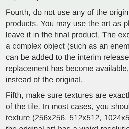
Fourth, do not use any of the original
products. You may use the art as p
leave it in the final product. The ex
a complex object (such as an enemy
can be added to the interim releas
replacement has become available,
instead of the original.
Fifth, make sure textures are exactl
of the tile. In most cases, you sho
texture (256x256, 512x512, 1024x51